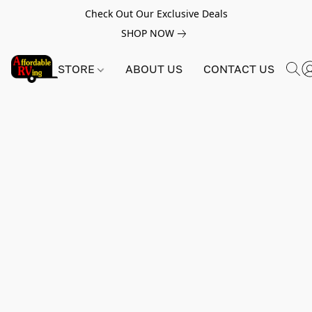
Check Out Our Exclusive Deals
SHOP NOW
STORE
ABOUT US
CONTACT US