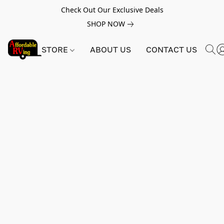
Check Out Our Exclusive Deals
SHOP NOW
STORE
ABOUT US
CONTACT US