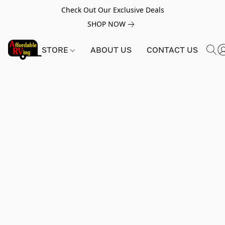
Check Out Our Exclusive Deals
SHOP NOW
STORE
ABOUT US
CONTACT US