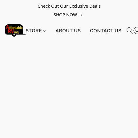
Check Out Our Exclusive Deals
SHOP NOW
STORE
ABOUT US
CONTACT US