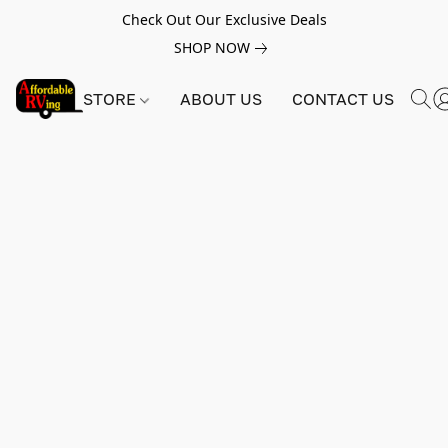
Check Out Our Exclusive Deals
SHOP NOW
STORE
ABOUT US
CONTACT US