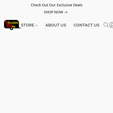
Check Out Our Exclusive Deals
SHOP NOW
STORE
ABOUT US
CONTACT US