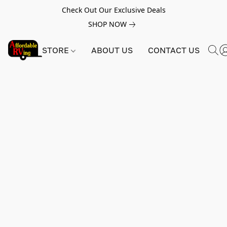
Check Out Our Exclusive Deals
SHOP NOW
STORE
ABOUT US
CONTACT US