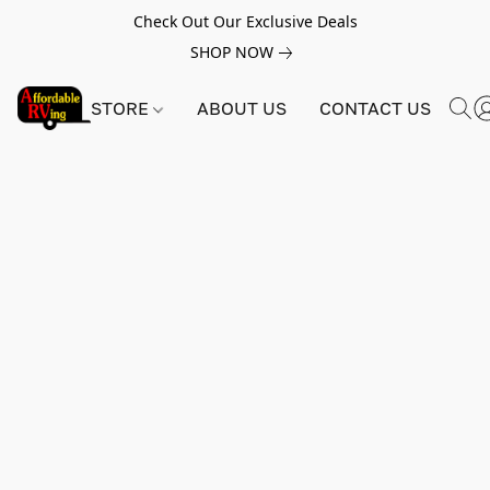
Check Out Our Exclusive Deals
SHOP NOW
STORE
ABOUT US
CONTACT US