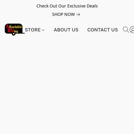
Check Out Our Exclusive Deals
SHOP NOW
STORE
ABOUT US
CONTACT US