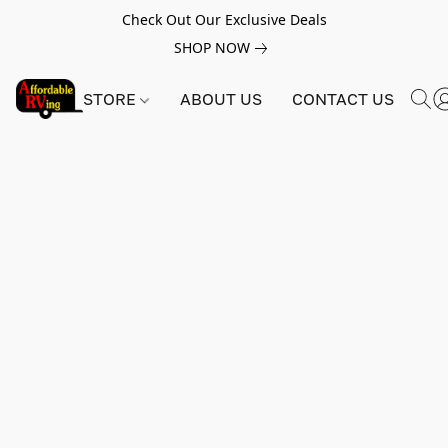
Check Out Our Exclusive Deals
SHOP NOW
STORE
ABOUT US
CONTACT US