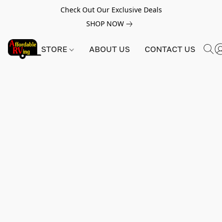
Check Out Our Exclusive Deals
SHOP NOW
STORE
ABOUT US
CONTACT US