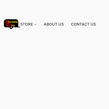
STORE
ABOUT US
CONTACT US