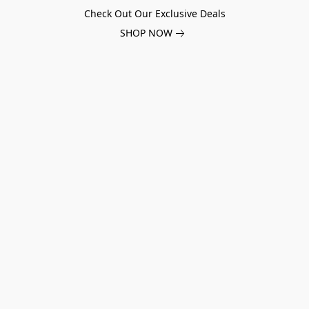
Check Out Our Exclusive Deals
SHOP NOW