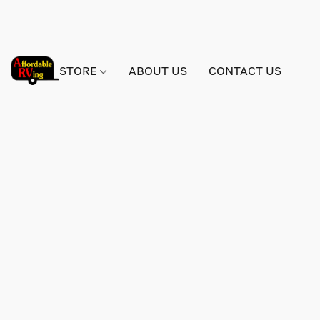
STORE
ABOUT US
CONTACT US