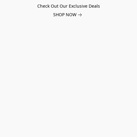
Check Out Our Exclusive Deals
SHOP NOW