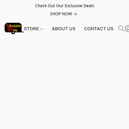
Check Out Our Exclusive Deals
SHOP NOW
STORE
ABOUT US
CONTACT US