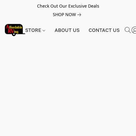
Check Out Our Exclusive Deals
SHOP NOW
STORE
ABOUT US
CONTACT US