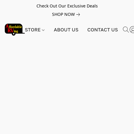
Check Out Our Exclusive Deals
SHOP NOW
STORE
ABOUT US
CONTACT US