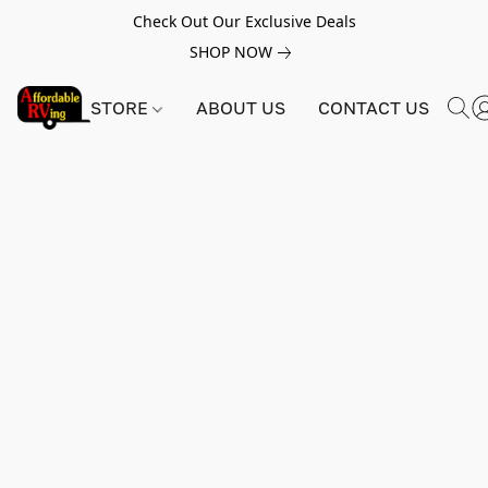
Check Out Our Exclusive Deals
SHOP NOW
STORE
ABOUT US
CONTACT US