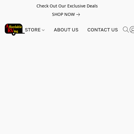
Check Out Our Exclusive Deals
SHOP NOW
STORE
ABOUT US
CONTACT US