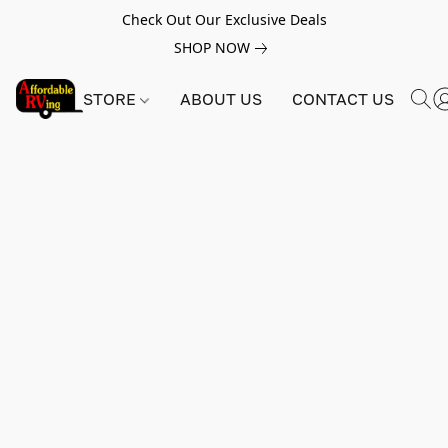
Check Out Our Exclusive Deals
SHOP NOW
STORE
ABOUT US
CONTACT US