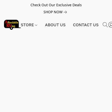
Check Out Our Exclusive Deals
SHOP NOW
STORE
ABOUT US
CONTACT US