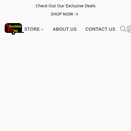
Check Out Our Exclusive Deals
SHOP NOW
STORE
ABOUT US
CONTACT US