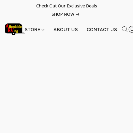
Check Out Our Exclusive Deals
SHOP NOW
STORE
ABOUT US
CONTACT US