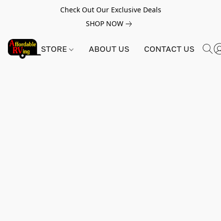
Check Out Our Exclusive Deals
SHOP NOW
STORE
ABOUT US
CONTACT US