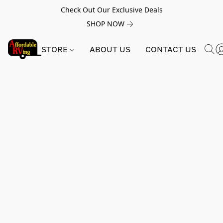
Check Out Our Exclusive Deals
SHOP NOW
STORE
ABOUT US
CONTACT US