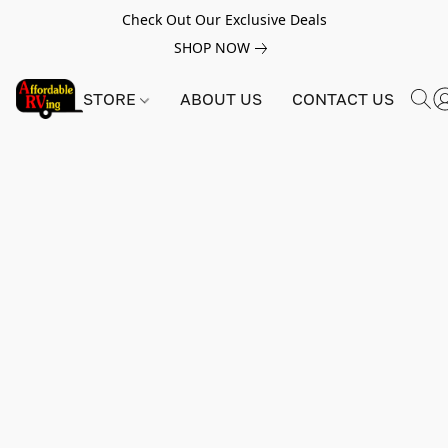
Check Out Our Exclusive Deals
SHOP NOW
STORE
ABOUT US
CONTACT US