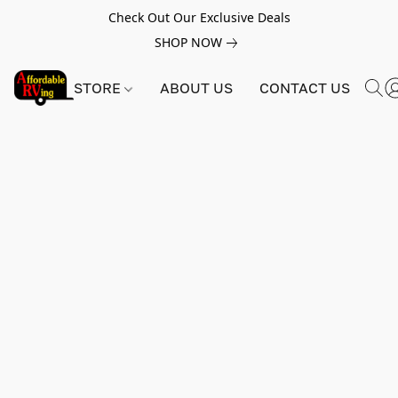
Check Out Our Exclusive Deals
SHOP NOW
STORE
ABOUT US
CONTACT US