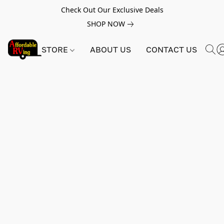
Check Out Our Exclusive Deals
SHOP NOW
STORE
ABOUT US
CONTACT US