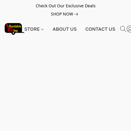
Check Out Our Exclusive Deals
SHOP NOW
STORE
ABOUT US
CONTACT US