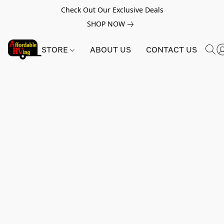
Check Out Our Exclusive Deals
SHOP NOW
STORE
ABOUT US
CONTACT US