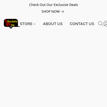
Check Out Our Exclusive Deals
SHOP NOW
STORE
ABOUT US
CONTACT US