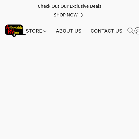
Check Out Our Exclusive Deals
SHOP NOW
STORE
ABOUT US
CONTACT US