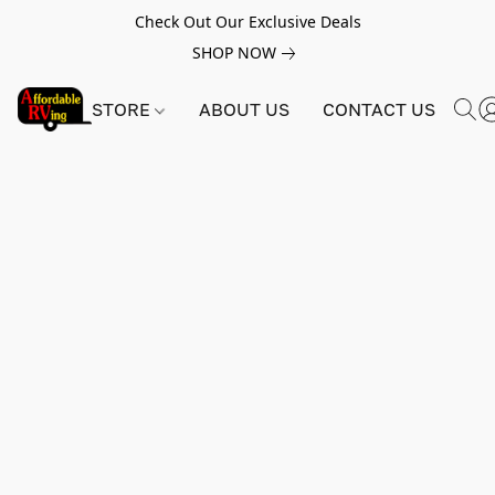
Check Out Our Exclusive Deals
SHOP NOW
STORE
ABOUT US
CONTACT US