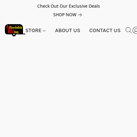
Check Out Our Exclusive Deals
SHOP NOW
STORE
ABOUT US
CONTACT US