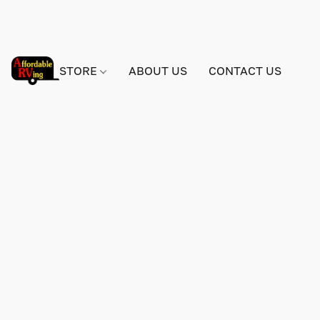
STORE
ABOUT US
CONTACT US