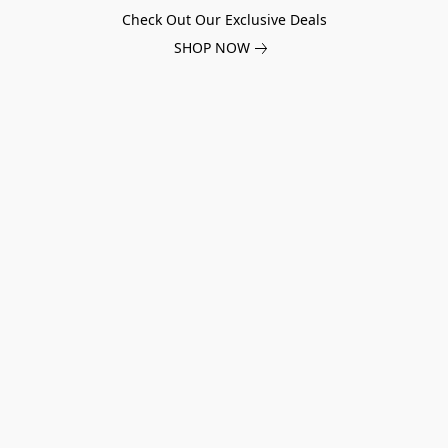
Check Out Our Exclusive Deals
SHOP NOW