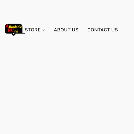
STORE
ABOUT US
CONTACT US