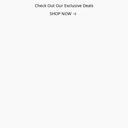
Check Out Our Exclusive Deals
SHOP NOW