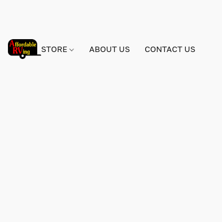
STORE
ABOUT US
CONTACT US