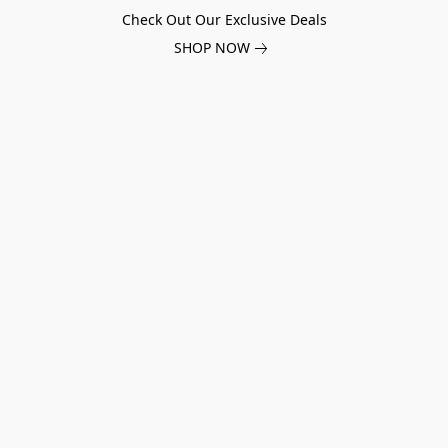
Check Out Our Exclusive Deals
SHOP NOW