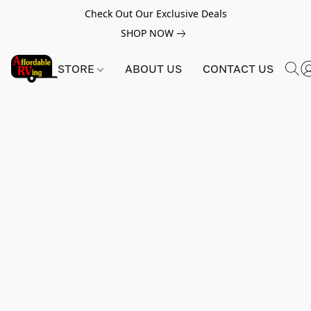
Check Out Our Exclusive Deals
SHOP NOW
STORE
ABOUT US
CONTACT US