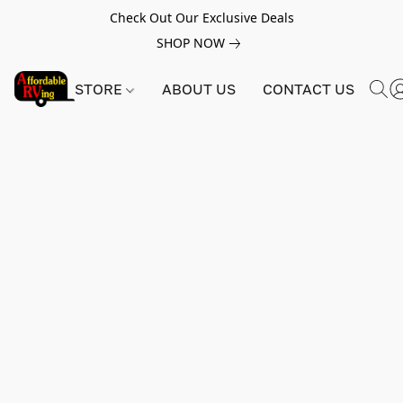
Check Out Our Exclusive Deals
SHOP NOW
STORE
ABOUT US
CONTACT US