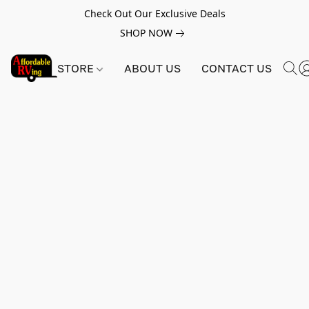
Check Out Our Exclusive Deals
SHOP NOW
STORE
ABOUT US
CONTACT US