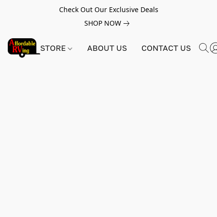
Check Out Our Exclusive Deals
SHOP NOW
STORE
ABOUT US
CONTACT US