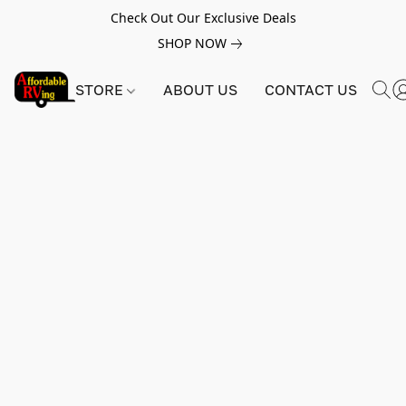
Check Out Our Exclusive Deals
SHOP NOW
STORE
ABOUT US
CONTACT US