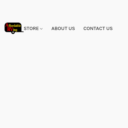
STORE
ABOUT US
CONTACT US