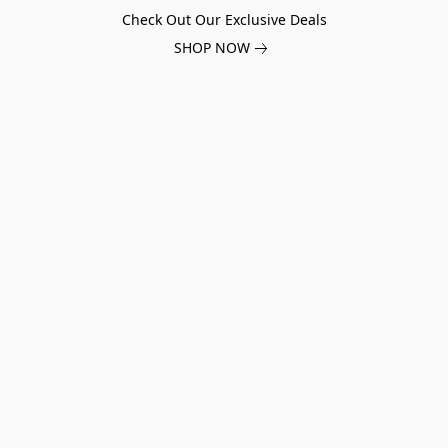
Check Out Our Exclusive Deals
SHOP NOW