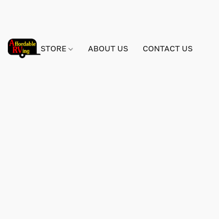
STORE
ABOUT US
CONTACT US