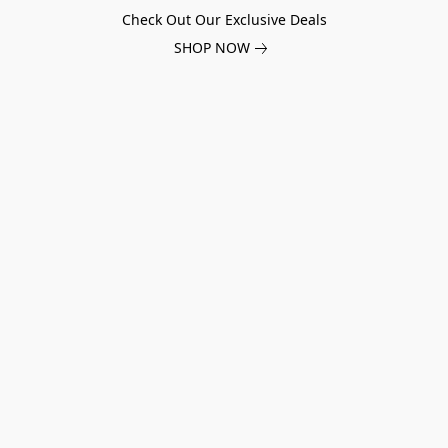
Check Out Our Exclusive Deals
SHOP NOW