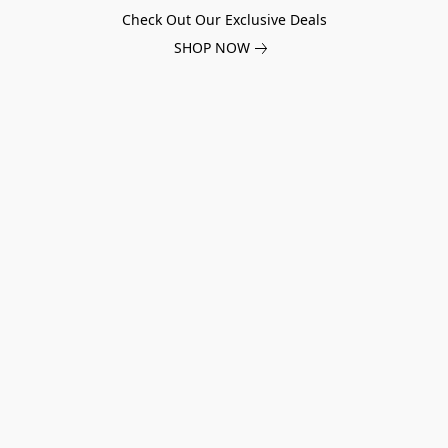
Check Out Our Exclusive Deals
SHOP NOW