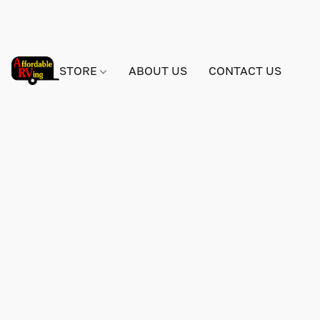
STORE
ABOUT US
CONTACT US