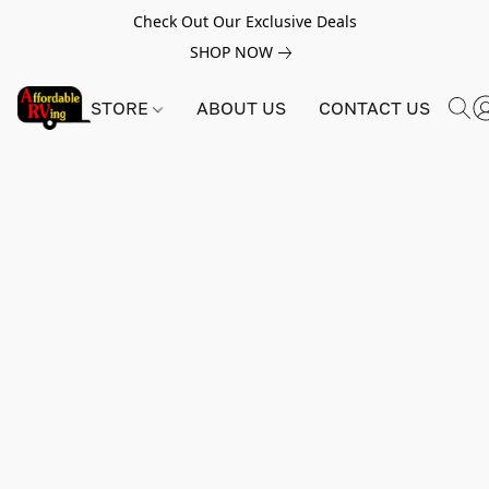
Check Out Our Exclusive Deals
SHOP NOW
STORE
ABOUT US
CONTACT US