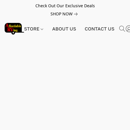
Check Out Our Exclusive Deals
SHOP NOW
STORE
ABOUT US
CONTACT US