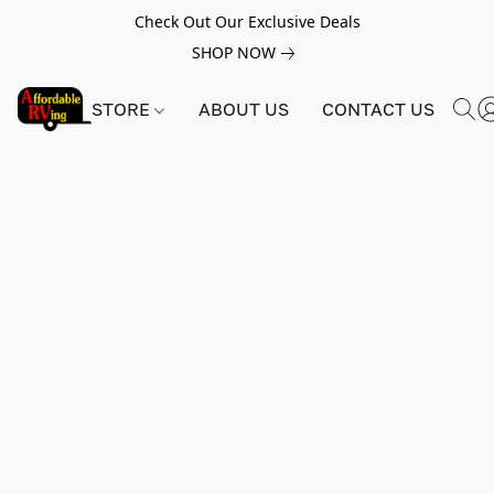
Check Out Our Exclusive Deals
SHOP NOW
STORE
ABOUT US
CONTACT US