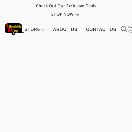
Check Out Our Exclusive Deals
SHOP NOW
STORE
ABOUT US
CONTACT US