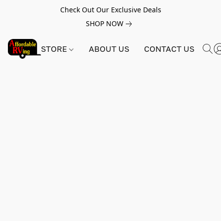
Check Out Our Exclusive Deals
SHOP NOW
STORE
ABOUT US
CONTACT US