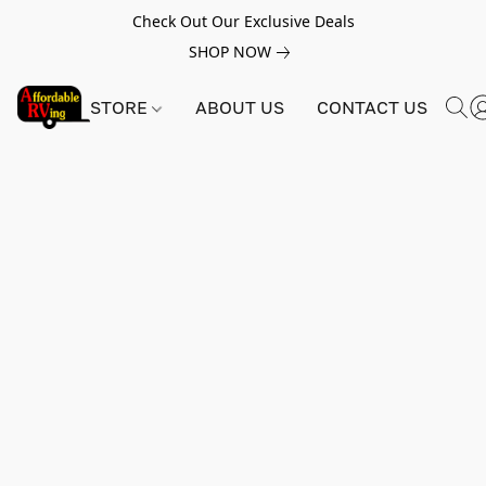
Check Out Our Exclusive Deals
SHOP NOW
STORE
ABOUT US
CONTACT US